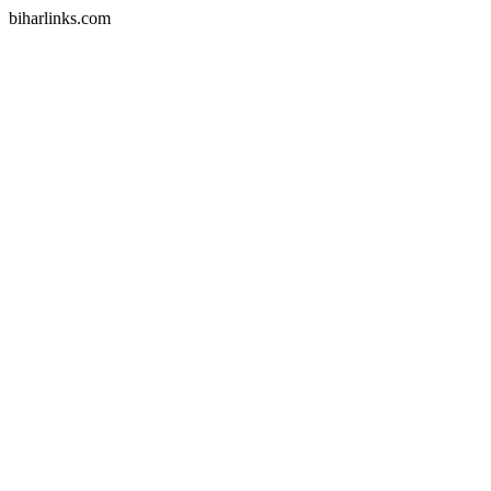
biharlinks.com