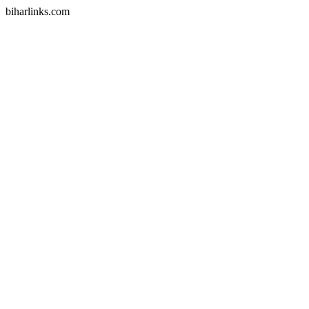
biharlinks.com