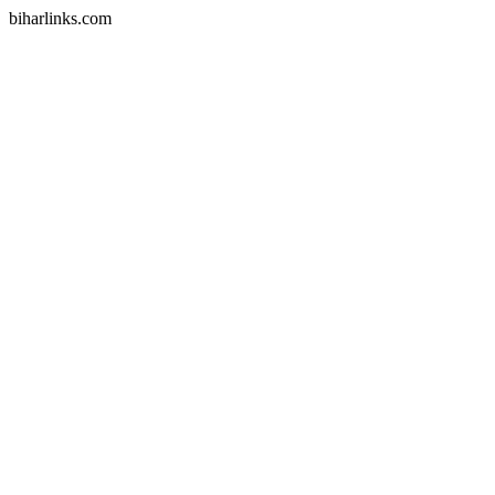
biharlinks.com