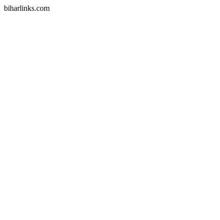
biharlinks.com