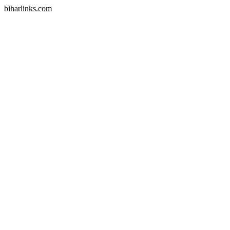
biharlinks.com